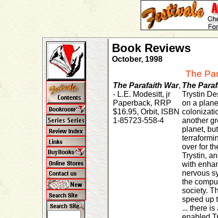
Book Reviews
October, 1998
The Par
The Parafaith War
,
The Paraf
- L.E. Modesitt, jr
Trystin De
Paperback, RRP
on a plane
$16.95, Orbit, ISBN
colonizati
1-85723-558-4
another gr
planet, but
terraformin
over for t
Trystin, a
with enha
nervous sy
the comput
society. 
speed up t
... there is
enabled Tr