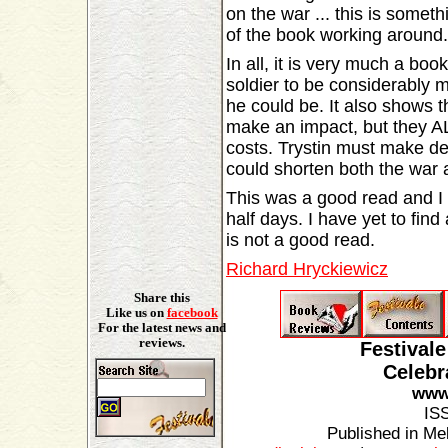
on the war ... this is someth
of the book working around.
In all, it is very much a bo
soldier to be considerably m
he could be. It also shows t
make an impact, but they A
costs. Trystin must make de
could shorten both the war a
This was a good read and I f
half days. I have yet to find
is not a good read.
Richard Hryckiewicz
Share this
Like us on
facebook
For the latest news and
reviews.
Festival
Celebr
www.
IS
Published in Mel