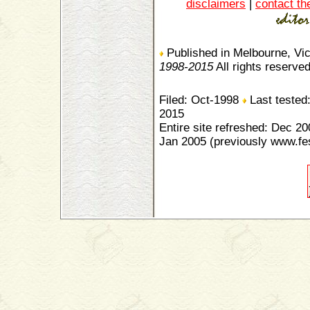
disclaimers
|
contact th
Published in Melbourne, Vic
1998-2015
All rights reserve
Filed: Oct-1998
Last tested
2015
Entire site refreshed: Dec 20
Jan 2005 (previously www.fe