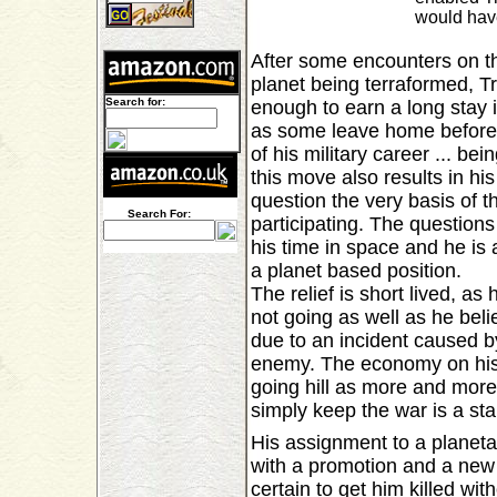
would have
After some encounters on th
planet being terraformed, T
Search for:
enough to earn a long stay i
as some leave home before 
of his military career ... be
this move also results in hi
question the very basis of t
Search For:
participating. The question
his time in space and he is 
a planet based position.
The relief is short lived, as
not going as well as he bel
due to an incident caused by
enemy. The economy on his 
going hill as more and more
simply keep the war is a sta
His assignment to a planet
with a promotion and a new
certain to get him killed wi