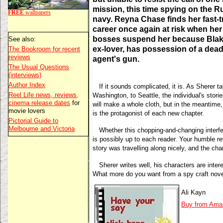
mission, this time spying on the R
FREE
wallpapers
navy. Reyna Chase finds her fast-t
career once again at risk when her
bosses suspend her because Blak
See also:
ex-lover, has possession of a dea
The Bookroom for recent
reviews
agent's gun.
The Usual Questions
(interviews)
Author Index
If it sounds complicated, it is. As Sherer 
Reel Life news, reviews,
Washington, to Seattle, the individual's stor
cinema release dates
for
will make a whole cloth, but in the meantime
movie lovers
is the protagonist of each new chapter.
Pictorial Guide to
Melbourne and Victoria
Whether this chopping-and-changing interfere
is possibly up to each reader. Your humble r
story was travelling along nicely, and the ch
Sherer writes well, his characters are inter
What more do you want from a spy craft nov
Ali Kayn
Buy from Ama