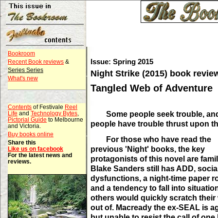
Bookroom
Issue: Spring 2015
Recent Book reviews
&
Series Series
Night Strike (2015) book revie
What's new
Tangled Web of Adventure
Contents
of Festivale
Reel
Some people seek trouble, a
Life
and
Technology Bytes
,
Pictorial Guide
to Melbourne
people have trouble thrust upon t
and Victoria.
Buy books online
For those who have read the
Share this
previous 'Night' books, the key
Like us on facebook
For the latest news and
protagonists of this novel are famil
reviews.
Blake Sanders still has ADD, socia
dysfunctions, a night-time paper r
and a tendency to fall into situatio
others would quickly scratch their
out of. Macready the ex-SEAL is a
but unable to resist the call of one 