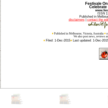
Festivale On
Celebrate 
www.fest
ISSN 1
Published in Melbour
disclaimers
|
contact the edi
Published in Melbourne, Victoria, Australia
c
We also post news, reviews an
Filed: 1-Dec-2015
Last updated: 1-Dec-201