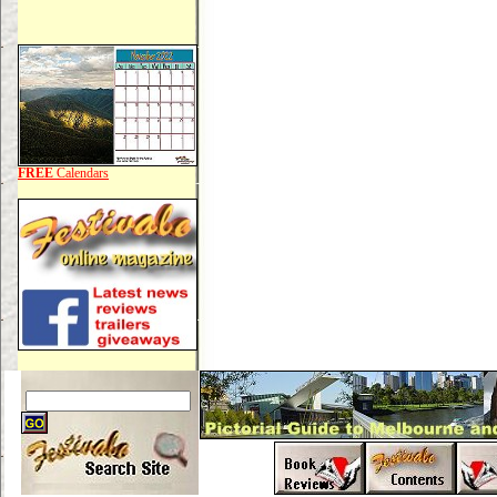
FREE
Calendars