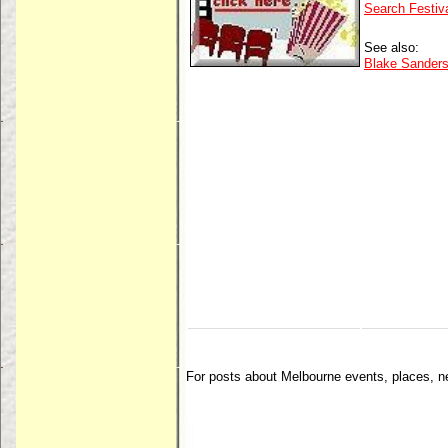
Search Festiv
See also:
Blake Sanders 
For posts about Melbourne events, places, 