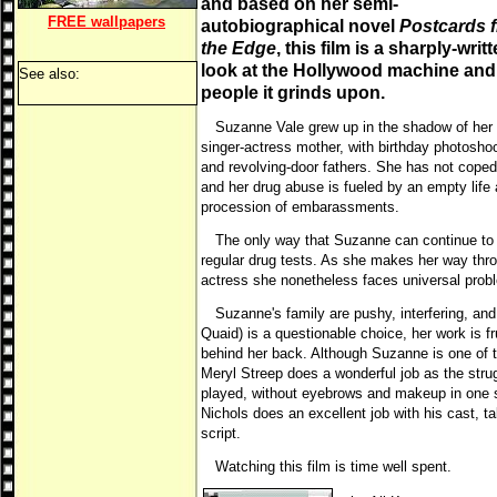
and based on her semi-
FREE
wallpapers
autobiographical novel
Postcards 
the Edge
, this film is a sharply-writ
look at the Hollywood machine and
See also:
people it grinds upon.
Suzanne Vale grew up in the shadow of her
singer-actress mother, with birthday photosho
and revolving-door fathers. She has not coped
and her drug abuse is fueled by an empty life
procession of embarassments.
The only way that Suzanne can continue to w
regular drug tests. As she makes her way thro
actress she nonetheless faces universal prob
Suzanne's family are pushy, interfering, and
Quaid) is a questionable choice, her work is fr
behind her back. Although Suzanne is one of t
Meryl Streep does a wonderful job as the stru
played, without eyebrows and makeup in one 
Nichols does an excellent job with his cast, ta
script.
Watching this film is time well spent.