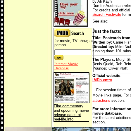
by Ali Kayn
Due for Australian rel
For credits and official
Search Festivale
for m
See also:
Just the facts:
Title: Postcards fro
for movie, TV show, or
Written by:
Carrie Fis
person
Directed by:
Mike Nic
running time: 101 mins
The Players:
Meryl St
Internet Movie
Denis Quaid, Rob Rein
Database
.
Pounder, Oliver Platt
Official website
:
IMDb entry
For session times of
Movie links page. For
attractions
section.
Film commentary
For more information 
and upcoming movie
movie database.
release dates at
For the latest addition
reel-life.info
section.