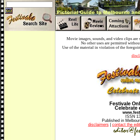
Movie images, sounds, and video clips are 
No other uses are permitted without
Use of the material in violation of the foregoi
disc
Festivale On
Celebrate 
www.fest
ISSN 1
Published in Melbourn
disclaimers
|
contact the edi