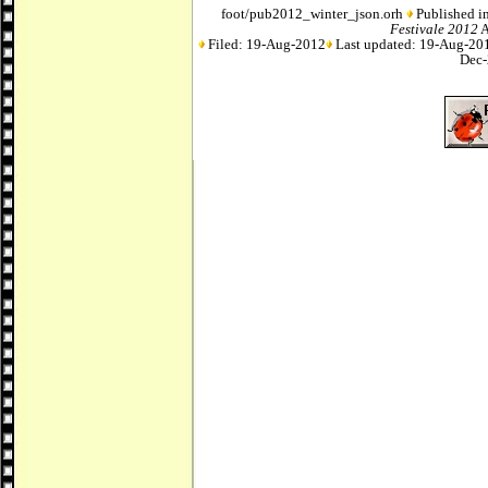
foot/pub2012_winter_json.orh
Published in
Festivale 2012
A
Filed: 19-Aug-2012
Last updated: 19-Aug-20
Dec