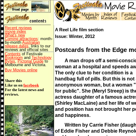
Recent reviews
A Reel Life film section
movie index
What's new
Issue: Winter, 2012
Coming attractions
: month-
by-month
Australian
release dates
, links to our
Postcards from the Edge m
reviews and official sites
Contents
of Festivale
Bookroom
and
Technology
A man drops off a semi-consci
Bytes
,
Pictorial Guide
to
Melbourne and Victoria.
woman at a hospital and speeds aw
Buy Movies online
The only clue to her condition is a
handbag full of pills. But this is not
Share this
anonymous woman, but a woman "b
Like us on
facebook
For the latest news and
for public". She (Meryl Streep) is th
reviews.
actress daughter of a famous actre
(Shirley MacLaine) and her life of w
and position has not brought her 
and happiness.
Written by Carrie Fisher (daugh
of Eddie Fisher and Debbie Reynol