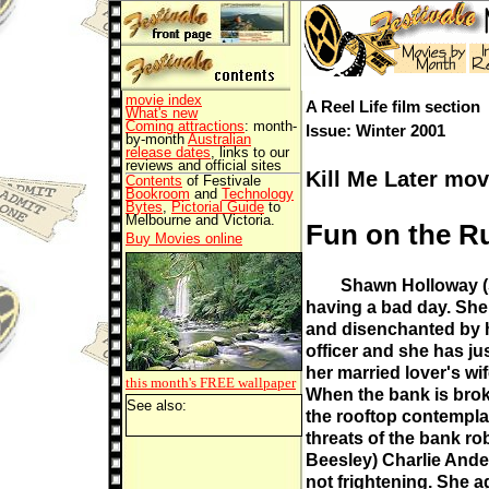
movie index
A Reel Life film section
What's new
Coming attractions
: month-
Issue: Winter 2001
by-month
Australian
release dates
, links to our
reviews and official sites
Kill Me Later mov
Contents
of Festivale
Bookroom
and
Technology
Bytes
,
Pictorial Guide
to
Melbourne and Victoria.
Fun on the R
Buy Movies online
Shawn Holloway (S
having a bad day. She
and disenchanted by h
officer and she has ju
her married lover's wif
this month's FREE
wallpaper
When the bank is brok
See also:
the rooftop contempla
threats of the bank r
Beesley) Charlie Ande
not frightening. She a