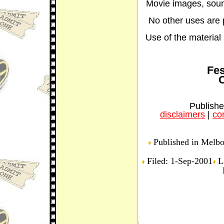
Movie images, sound
No other uses are p
Use of the material i
Fes
C
Publishe
disclaimers
|
con
Published in Melbou
Filed: 1-Sep-2001
La