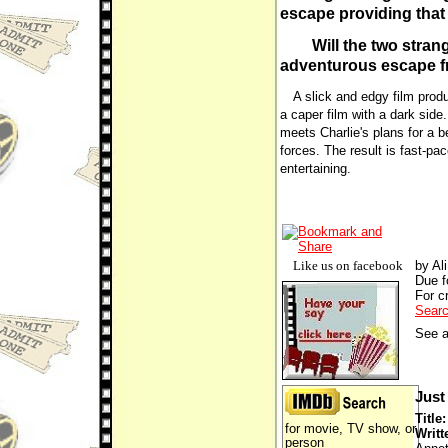
escape providing that 
Will the two stran
adventurous escape f
A slick and edgy film prod
a caper film with a dark sid
meets Charlie's plans for a be
forces. The result is fast-pa
entertaining.
Like us on facebook
by Al
Due f
For cr
Searc
See a
Just 
Title
for movie, TV show, or
Writt
person