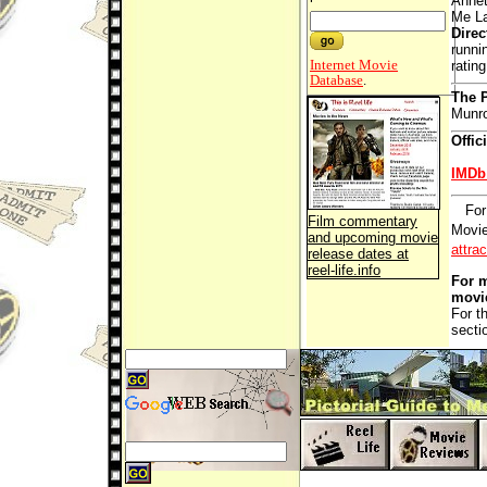
Annet
Me La
Direc
runni
Internet Movie
ratin
Database
.
The P
Munr
Offic
IMDb
For
Film commentary
Movie
and upcoming movie
attra
release dates at
reel-life.info
For m
movi
For t
secti