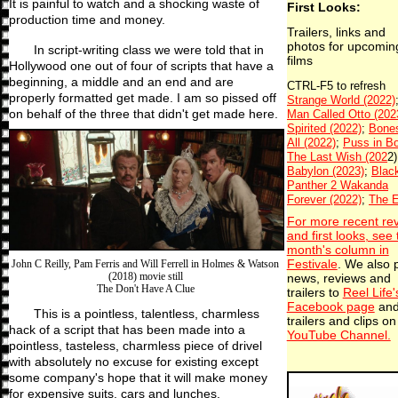
It is painful to watch and a shocking waste of
First Looks:
production time and money.
Trailers, links and
photos for upcomin
In script-writing class we were told that in
films
Hollywood one out of four of scripts that have a
beginning, a middle and an end and are
properly formatted get made. I am so pissed off
on behalf of the three that didn't get made here.
For more recent re
and first looks, see 
month's column in
Festivale
. We also 
John C Reilly, Pam Ferris and Will Ferrell in Holmes & Watson
(2018) movie still
news, reviews and
The Don't Have A Clue
trailers to
Reel Life'
Facebook page
an
This is a pointless, talentless, charmless
trailers and clips on
hack of a script that has been made into a
YouTube Channel.
pointless, tasteless, charmless piece of drivel
with absolutely no excuse for existing except
some company's hope that it will make money
for expensive suits, cars and lunches.