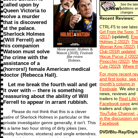
called upon by
See the late
additions a
Queen Victoria to
changes
solve a murder
Recent Reviews:
that is discovered
at the palace.
Sherlock Holmes
(Will Ferrell) and
his companion
Movie poster, Holmes &
Watson must solve
Watson (2018); Festivale
the crime with the
film review
Holmies.
assistance of a
(horrors!) female American medical
For more recent re
doctor (Rebecca Hall).
and first looks, see 
Let me break the fourth wall and get
month's column in
Festivale
. We also 
it over with -- there is something
news, reviews and
reassuring about the ability of Will
trailers to
Reel Life'
Ferrell to appear in arrant rubbish.
Facebook page
an
trailers and clips on
Please do not think that this is a clever
YouTube Channel.
satire of Sherlock Holmes in particular or the
in the discussion on
private investigator genre generally, it isn't. This
Facebook
is a lame two hour string of dirty jokes (sex,
DVD/Blu-Ray/Digit
bodily functions, etcetera) and single entendres.