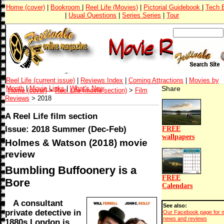
Home (cover)
|
Bookroom
|
Reel Life (Movies)
|
Pictorial Guidebook
|
Tech 
|
Usual Questions
|
Series Series
|
Tour
Reel Life (current issue)
|
Reviews Index
|
Coming Attractions
|
Movies by
Month
|
Movie Links
|
What's New
Share
Home (cover)
>
Reel Life (movie section)
>
Film
Reviews
> 2018
A Reel Life film section
Issue: 2018 Summer (Dec-Feb)
FREE
wallpapers
Holmes & Watson (2018) movie
review
Bumbling Buffoonery is a
FREE
Bore
Calendars
A consultant
See also:
private detective in
Our Facebook page for 
news and reviews
1880s London is