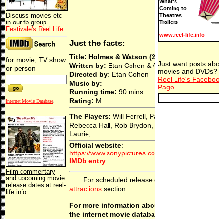
What's
Coming to
Discuss movies etc
Theatres
in our fb group
Trailers
Festivale's Reel Life
www.reel-life.info
Just the facts:
Title: Holmes & Watson (2018)
for movie, TV show,
Just want posts abo
Written by:
Etan Cohen & Arthur Conan Doyle
or person
movies and DVDs? 
Directed by:
Etan Cohen
Reel Life's Facebo
Music by:
Page
:
Running time:
90 mins
Rating:
M
Internet Movie Database
.
The Players:
Will Ferrell, Pam Ferris, John C. Re
Rebecca Hall, Rob Brydon, Ralph Fiennes, Hug
Laurie,
Official website
:
https://www.sonypictures.com/movies/holmesan
IMDb entry
Film commentary
and upcoming movie
For scheduled release dates, see the
comi
release dates at reel-
attractions
section.
life.info
For more information about this movie, chec
the internet movie database.