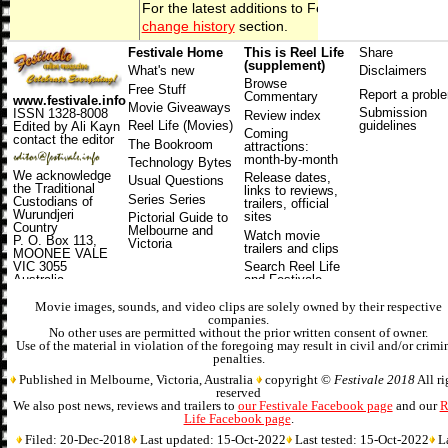
For the latest additions to
Festivale
, check out t
change history
section.
Festivale Home
This is Reel Life
Share
(supplement)
What's new
Disclaimers
Browse
Free Stuff
Report a probl
Commentary
www.festivale.info
Movie Giveaways
Submission
ISSN 1328-8008
Review index
Reel Life (Movies)
guidelines
Edited by Ali Kayn
Coming
contact the editor
The Bookroom
attractions
:
month-by-month
Technology Bytes
We acknowledge
Release dates
,
Usual Questions
the Traditional
links to reviews,
Series Series
Custodians of
trailers, official
Wurundjeri
sites
Pictorial Guide to
Country
Melbourne and
Watch movie
P. O. Box 113,
Victoria
trailers and clips
MOONEE VALE
VIC 3055
Search Reel Life
Australia
and Festivale
Online Magazine
Movie images, sounds, and video clips are solely owned by their respective
companies.
No other uses are permitted without the prior written consent of owner.
Use of the material in violation of the foregoing may result in civil and/or crimi
penalties.
Published in Melbourne, Victoria, Australia
copyright ©
Festivale 2018
All ri
reserved
We also post news, reviews and trailers to
our Festivale Facebook page
and our
R
Life Facebook page
.
Filed: 20-Dec-2018
Last updated: 15-Oct-2022
Last tested: 15-Oct-2022
L