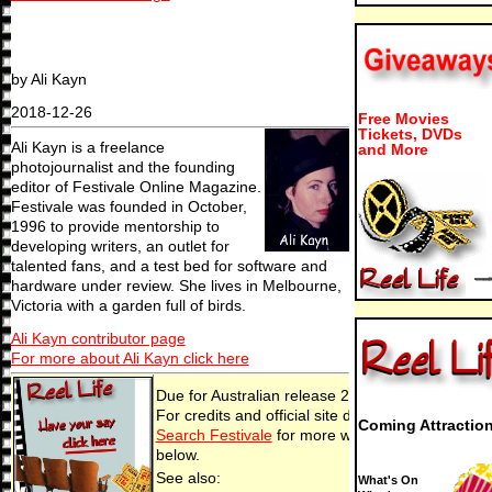
by Ali Kayn
2018-12-26
Free Movies
Tickets, DVDs
Ali Kayn is a freelance
and More
photojournalist and the founding
editor of Festivale Online Magazine.
Festivale was founded in October,
1996 to provide mentorship to
developing writers, an outlet for
talented fans, and a test bed for software and
hardware under review. She lives in Melbourne,
Victoria with a garden full of birds.
Ali Kayn contributor page
For more about Ali Kayn click here
Due for Australian release 26 Dec, 2018 (2018-
For credits and official site details, see below
Coming Attractio
Search Festivale
for more work by the film-make
below.
See also:
What's On