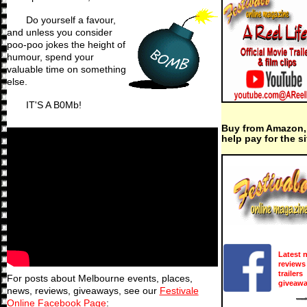
Do yourself a favour,
and unless you consider
poo-poo jokes the height of
humour, spend your
valuable time on something
else.
IT'S A B0Mb!
Buy from Amazon,
help pay for the si
Latest 
reviews
trailers
For posts about Melbourne events, places,
giveaw
news, reviews, giveaways, see our
Festivale
Online Facebook Page
: