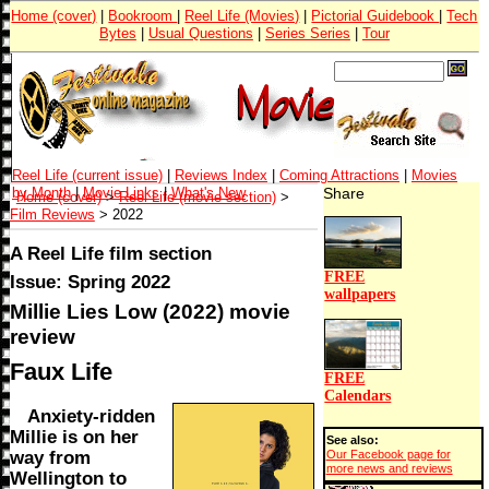
Home (cover)
|
Bookroom
|
Reel Life (Movies)
|
Pictorial Guidebook
|
Tech
Bytes
|
Usual Questions
|
Series Series
|
Tour
Reel Life (current issue)
|
Reviews Index
|
Coming Attractions
|
Movies
by Month
|
Movie Links
|
What's New
Share
Home (cover)
>
Reel Life (movie section)
>
Film Reviews
> 2022
A Reel Life film section
FREE
Issue: Spring 2022
wallpapers
Millie Lies Low (2022) movie
review
Faux Life
FREE
Calendars
Anxiety-ridden
Millie is on her
See also:
way from
Our Facebook page for
more news and reviews
Wellington to