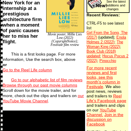
See the latest
New York for an
additions and
internship at a
changes
prestigious
Recent Reviews:
architecture firm
when a moment
of panic causes
Movie poster, Millie Lies
her to miss her
Low (2022)
flight.
{CopyrightNotice};
Festivale film review
This is a first looks page. For more
information, Use the search box, above
or
For more recent
Go to the Reel Life column
reviews and first
looks, see this
Go to our alphabetic list of film reviews
month's column in
Browse through our past movie columns
Festivale
. We also
Scroll down for the movie trailer, and for
post news, reviews
more, check out the clips and trailers on
our
and trailers to
Reel
YouTube Movie Channel
.
Life's Facebook page
and trailers and clips
on our
YouTube
Channel.
Join in the
discussion on
Facebook