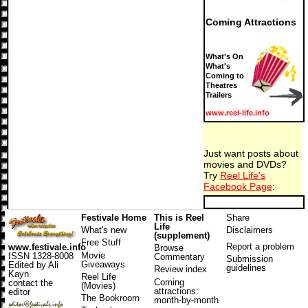
Coming Attractions
What's On
What's
Coming to
Theatres
Trailers
www.reel-life.info
Just want posts about
movies and DVDs?
Try
Reel Life's
Facebook Page
:
Festivale Home
This is Reel
Share
Life
What's new
Disclaimers
(supplement)
Free Stuff
Report a problem
www.festivale.info
Browse
Movie
ISSN 1328-8008
Commentary
Submission
Giveaways
Edited by Ali
guidelines
Review index
Kayn
Reel Life
Coming
contact the
(Movies)
attractions
:
editor
The Bookroom
month-by-month