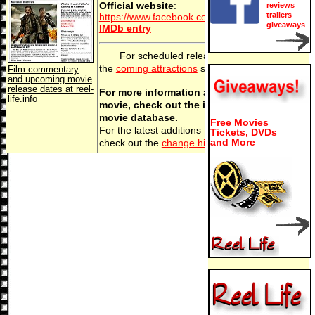
Official website
:
reviews
trailers
https://www.facebook.com/millielieslow
giveaways
IMDb entry
For scheduled release dates, see
the
coming attractions
section.
Film commentary
and upcoming movie
release dates at reel-
For more information about this
life.info
movie, check out the internet
movie database.
Free Movies
For the latest additions to
Festivale
,
Tickets, DVDs
and More
check out the
change history
section.