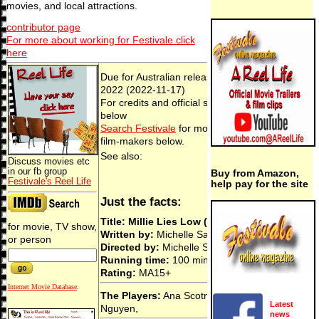
movies, and local attractions.
contributor page
For more about working for Festivale click
here
Due for Australian release 17 Nov,
2022 (2022-11-17)
For credits and official site details, see
below
Search Festivale
for more work by the
film-makers below.
See also:
Discuss movies etc
in our fb group
Buy from Amazon,
Festivale's Reel Life
help pay for the site
Just the facts:
Title: Millie Lies Low (2022)
for movie, TV show,
Written by:
Michelle Savill & Eli Kent
or person
Directed by:
Michelle Savill
Running time:
100 min
Rating:
MA15+
Internet Movie Database
.
The Players:
Ana Scotney, Jillian
Latest
Nguyen,
news