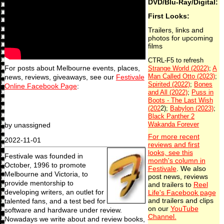
DVD/Blu-Ray/Digital:
First Looks:
Trailers, links and
photos for upcoming
films
For posts about Melbourne events, places,
news, reviews, giveaways, see our
Festivale
Online Facebook Page
:
by unassigned
For more recent
2022-11-01
reviews and first
looks, see this
Festivale was founded in
month's column in
October, 1996 to promote
Festivale
. We also
Melbourne and Victoria, to
post news, reviews
provide mentorship to
and trailers to
Reel
developing writers, an outlet for
Life's Facebook page
talented fans, and a test bed for
and trailers and clips
on our
YouTube
software and hardware under review.
Channel.
Nowadays we write about and review books,