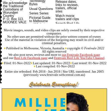
Technology
Release dates
,
We acknowledge
Bytes
links to reviews,
the Traditional
trailers, official
Usual Questions
Custodians of
sites
Wurundjeri
Series Series
Watch movie
Country
Pictorial Guide
trailers and clips
P. O. Box 113,
to Melbourne
MOONEE VALE
Search Reel Life
and Victoria
VIC 3055
and Festivale
Australia
Online Magazine
Movie images, sounds, and video clips are solely owned by their respective
companies.
No other uses are permitted without the prior written consent of owner.
Use of the material in violation of the foregoing may result in civil and/or
criminal penalties.
Published in Melbourne, Victoria, Australia
copyright ©
Festivale 2022
All rights reserved
We also post news, reviews and more to
our Festivale Facebook page
and our
Reel Life Facebook page
and
Festivale Reel Life YouTube Channel
.
Filed: 01-Nov-2022
Last updated: 01-Nov-2022
Last tested: 01-Nov-2022
Last compiled: 01-Nov-2022
Entire site refreshed: Feb 2016 - Jun 2016 | Site URL transferred: Jan 2005
(previously www.festivale.webcentral.com.au)