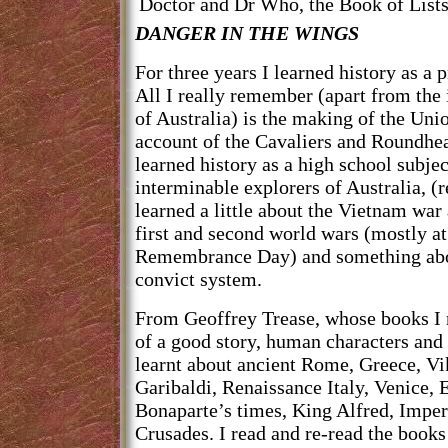
Doctor and Dr Who, the Book of Lists
DANGER IN THE WINGS
For three years I learned history as a 
All I really remember (apart from the
of Australia) is the making of the Uni
account of the Cavaliers and Roundhea
learned history as a high school subje
interminable explorers of Australia, (r
learned a little about the Vietnam war 
first and second world wars (mostly
Remembrance Day) and something abo
convict system.
From Geoffrey Trease, whose books I r
of a good story, human characters and a
learnt about ancient Rome, Greece, Vi
Garibaldi, Renaissance Italy, Venice, 
Bonaparte’s times, King Alfred, Imperi
Crusades. I read and re-read the books 