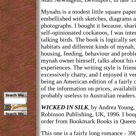
Mynahs is a modest little square pape
embellished with sketches, diagrams 
photographs. I bought it because, shar
self-opinionated cockatoos, I was inter
talking birds. The book is logically set
habitats and different kinds of mynah,
housing, feeding, behaviour and probl
mynah owner himself, talks about his
experiences. The writing style is frie
excessively chatty, and I enjoyed it v
being an American edition of a fairly
of the information on prices, availabil
probably useless to Australian readers
WICKED IN SILK
, by Andrea Young,
Robinson Publishing, UK, 1996. I bou
order from Bookmark Books in Queensl
This one is a fairly long romance - 390