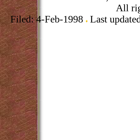
All ri
Filed: 4-Feb-1998
Last update