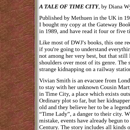
A TALE OF TIME CITY
, by Diana W
Published by Methuen in the UK in 19
I bought my copy at the Gateway Bo
in 1989, and have read it four or five 
Like most of DWJ's books, this one req
if you're going to understand everythin
not among her very best, but that still
shoulders over most of its genre. The 
strange kidnapping on a railway statio
Vivian Smith is an evacuee from Londo
to stay with her unknown Cousin Marty
in Time City, a place which exists out
Ordinary plot so far, but her kidnapper
old and they believe her to be a legen
“Time Lady”, a danger to their city. W
mistake, events have already begun to
Century. The story includes all kinds 