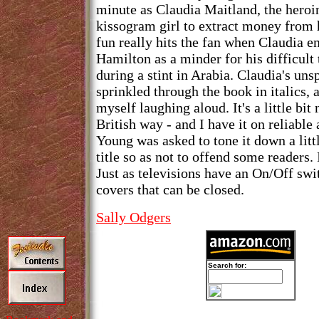
minute as Claudia Maitland, the heroin
kissogram girl to extract money from 
fun really hits the fan when Claudia 
Hamilton as a minder for his difficult
during a stint in Arabia. Claudia's u
sprinkled through the book in italics, 
myself laughing aloud. It's a little bit
British way - and I have it on reliable
Young was asked to tone it down a litt
title so as not to offend some readers. I
Just as televisions have an On/Off swi
covers that can be closed.
Sally Odgers
Search for: