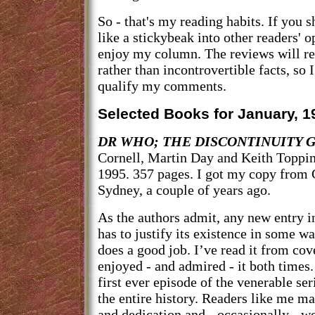
So - that's my reading habits. If you 
like a stickybeak into other readers' 
enjoy my column. The reviews will re
rather than incontrovertible facts, so 
qualify my comments.
Selected Books for January, 1
DR WHO; THE DISCONTINUITY G
Cornell, Martin Day and Keith Toppin
1995. 357 pages. I got my copy from
Sydney, a couple of years ago.
As the authors admit, any new entry i
has to justify its existence in some wa
does a good job. I’ve read it from cov
enjoyed - and admired - it both times
first ever episode of the venerable ser
the entire history. Readers like me ma
and dedication and - occasionally - w