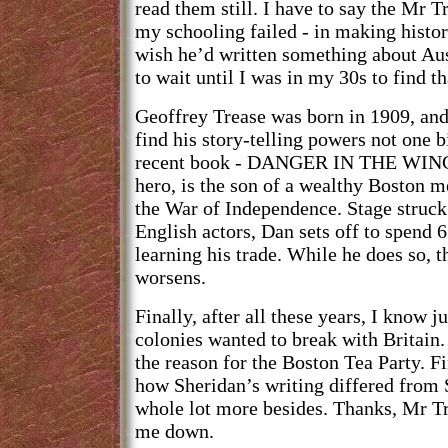
read them still. I have to say the Mr 
my schooling failed - in making histor
wish he’d written something about Aus
to wait until I was in my 30s to find th
Geoffrey Trease was born in 1909, and
find his story-telling powers not one b
recent book - DANGER IN THE WING
hero, is the son of a wealthy Boston m
the War of Independence. Stage struck 
English actors, Dan sets off to spend
learning his trade. While he does so, th
worsens.
Finally, after all these years, I know
colonies wanted to break with Britain.
the reason for the Boston Tea Party. Fi
how Sheridan’s writing differed from 
whole lot more besides. Thanks, Mr Tr
me down.