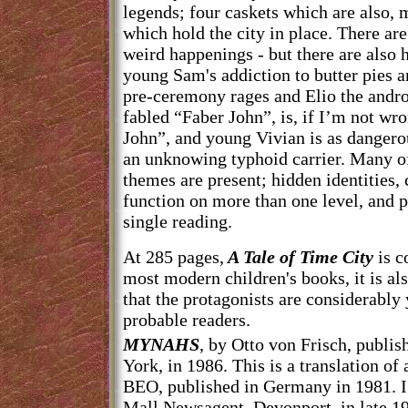
legends; four caskets which are also, m
which hold the city in place. There are
weird happenings - but there are also 
young Sam's addiction to butter pies 
pre-ceremony rages and Elio the androi
fabled “Faber John”, is, if I’m not wro
John”, and young Vivian is as dangero
an unknowing typhoid carrier. Many o
themes are present; hidden identities,
function on more than one level, and pl
single reading.
At 285 pages,
A Tale of Time City
is c
most modern children's books, it is als
that the protagonists are considerably
probable readers.
MYNAHS
, by Otto von Frisch, publi
York, in 1986. This is a translation o
BEO, published in Germany in 1981. I
Mall Newsagent, Devonport, in late 1