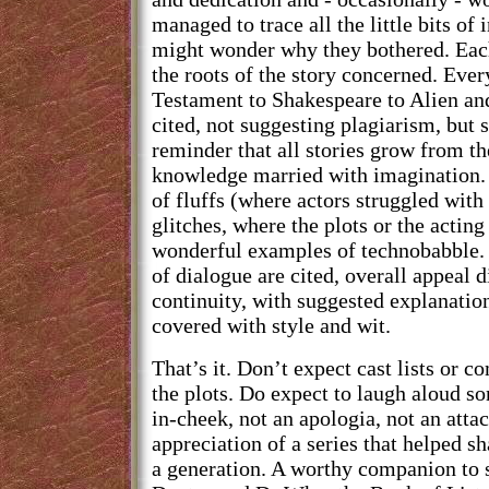
managed to trace all the little bits of
might wonder why they bothered. Eac
the roots of the story concerned. Eve
Testament to Shakespeare to Alien an
cited, not suggesting plagiarism, but 
reminder that all stories grow from th
knowledge married with imagination. 
of fluffs (where actors struggled with 
glitches, where the plots or the actin
wonderful examples of technobabble. 
of dialogue are cited, overall appeal 
continuity, with suggested explanation
covered with style and wit.
That’s it. Don’t expect cast lists or 
the plots. Do expect to laugh aloud s
in-cheek, not an apologia, not an attac
appreciation of a series that helped s
a generation. A worthy companion to s