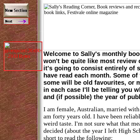
Welcome to Sally's monthly boo
won't be quite like most review
it's going to consist entirely of
have read each month. Some of 
some will be old favourites, or
in each case I'll be telling you 
and (if possible) the year of pub
I am female, Australian, married with
am forty years old. I have been reliab
weird taste. I'm not sure what that me
decided (about the year I left High Sc
short to read the following;