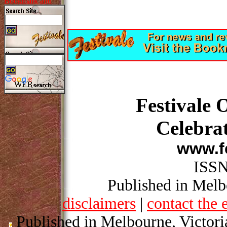
Festivale 
Celebrat
www.fe
ISSN
Published in Melbo
disclaimers
|
contact the 
Published in Melbourne, Victori