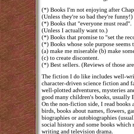
(*) Books I'm not enjoying after Chap
(Unless they're so bad they're funny!)
(*) Books that "everyone must read".
(Unless I actually want to.)
(*) Books that promise to "set the reco
(*) Books whose sole purpose seems t
(a) make me miserable (b) make some
(c) to create discontent.
(*) Best sellers. (Reviews of those are
The fiction I do like includes well-wr
character-driven science fiction and f
well-plotted adventures, mysteries a
good many children's books, usually B
On the non-fiction side, I read books
birds, books about names, flowers, g
biographies or autobiographies (usually
social history and some books which re
writing and television drama.