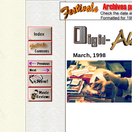
March, 1998