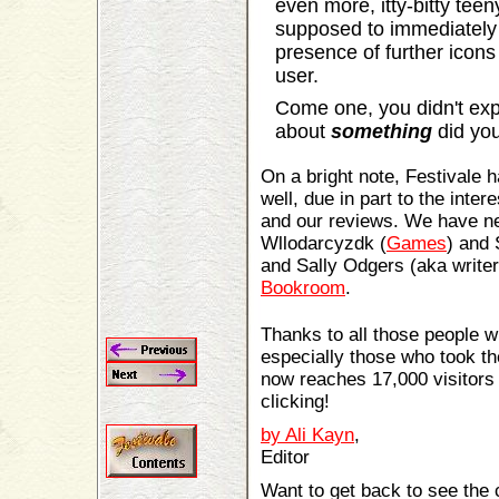
even more, itty-bitty tee
supposed to immediately
presence of further icon
user.
Come one, you didn't expe
about
something
did yo
On a bright note, Festivale
well, due in part to the inter
and our reviews. We have ne
Wllodarcyzdk (
Games
) and
and Sally Odgers (aka write
Bookroom
.
Thanks to all those people w
especially those who took t
now reaches 17,000 visitors
clicking!
by Ali Kayn
,
Editor
Want to get back to see the 