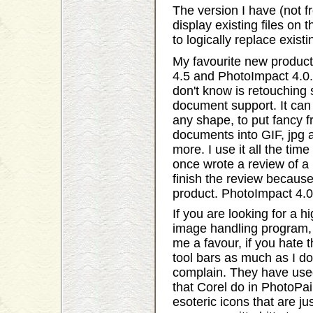
The version I have (not 
display existing files on
to logically replace exist
My favourite new product
4.5 and PhotoImpact 4.0.
don't know is retouching 
document support. It can 
any shape, to put fancy 
documents into GIF, jpg
more. I use it all the tim
once wrote a review of a 
finish the review becaus
product. PhotoImpact 4.0 
If you are looking for a h
image handling program, t
me a favour, if you hate 
tool bars as much as I d
complain. They have used
that Corel do in PhotoPaint
esoteric icons that are j