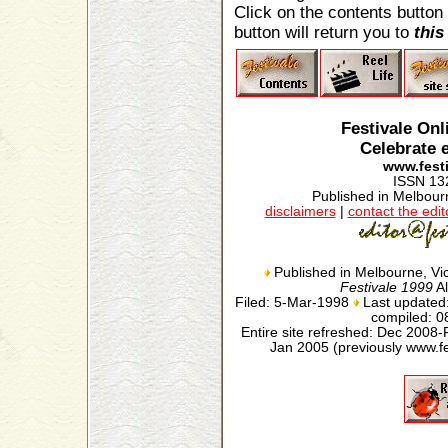
Click on the contents button 
button will return you to
this
Festivale On
Celebrate 
www.festi
ISSN 13
Published in Melbourn
disclaimers
|
contact the edit
Published in Melbourne, Vic
Festivale 1999
Al
Filed: 5-Mar-1998
Last updated
compiled: 
Entire site refreshed: Dec 2008-
Jan 2005 (previously www.f