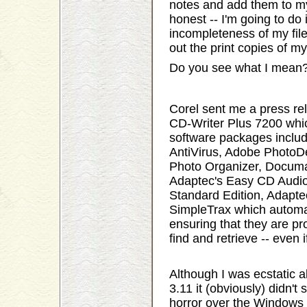
notes and add them to my 
honest -- I'm going to do 
incompleteness of my file
out the print copies of my
Do you see what I mean
Corel sent me a press r
CD-Writer Plus 7200 whic
software packages inclu
AntiVirus, Adobe PhotoDe
Photo Organizer, Documa
Adaptec's Easy CD Audio
Standard Edition, Adapte
SimpleTrax which automat
ensuring that they are pr
find and retrieve -- even i
Although I was ecstatic
3.11 it (obviously) didn't
horror over the Windows 