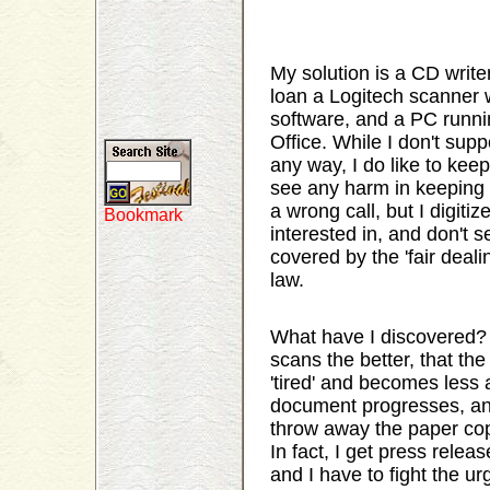
My solution is a CD write
loan a Logitech scanner
software, and a PC runni
Office. While I don't supp
any way, I do like to kee
see any harm in keeping 
a wrong call, but I digitiz
interested in, and don't s
covered by the 'fair deali
law.
What have I discovered? 
scans the better, that t
'tired' and becomes less 
document progresses, and t
throw away the paper cop
In fact, I get press rele
and I have to fight the ur