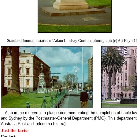
Standard fountain, statue of Adam Lindsay Gordon, photograph (c) Ali Kayn 1
Also in the reserve is a plaque commemorating the completion of cable-l
and Sydney by the Postmaster-General Department (PMG). This department w
Australia Post and Telecom (Telstra).
Just the facts:
Contact: