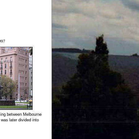
997
aying between Melbourne
as later divided into