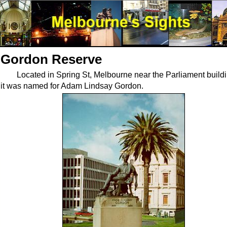
Gordon Reserve
Located in Spring St, Melbourne near the Parliament build
it was named for Adam Lindsay Gordon.