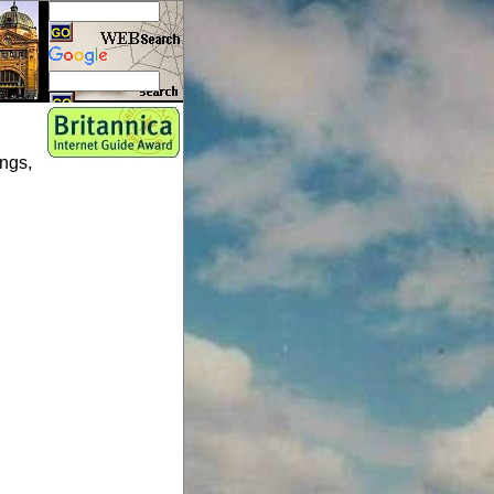
ings,