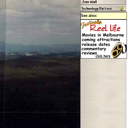
See also: