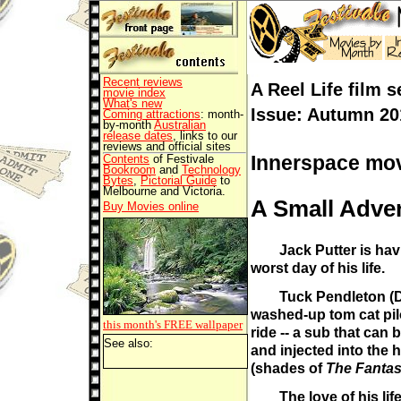
Recent reviews
A Reel Life film s
movie index
What's new
Issue: Autumn 20
Coming attractions
: month-
by-month
Australian
release dates
, links to our
reviews and official sites
Innerspace mov
Contents
of Festivale
Bookroom
and
Technology
Bytes
,
Pictorial Guide
to
Melbourne and Victoria.
A Small Adve
Buy Movies online
Jack Putter is ha
worst day of his life.
Tuck Pendleton (D
washed-up tom cat pilo
this month's FREE
wallpaper
ride -- a sub that can 
See also:
and injected into the
(shades of
The Fantas
The love of his lif