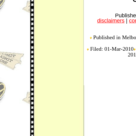
Publishe
disclaimers
|
con
Published in Melbou
Filed: 01-Mar-2010
201