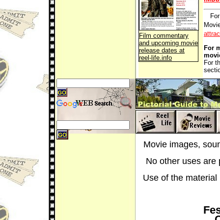
For
Movie
attra
Film commentary
and upcoming movie
For m
release dates at
movi
reel-life.info
For t
secti
Movie images, sound
No other uses are p
Use of the material i
Fes
C