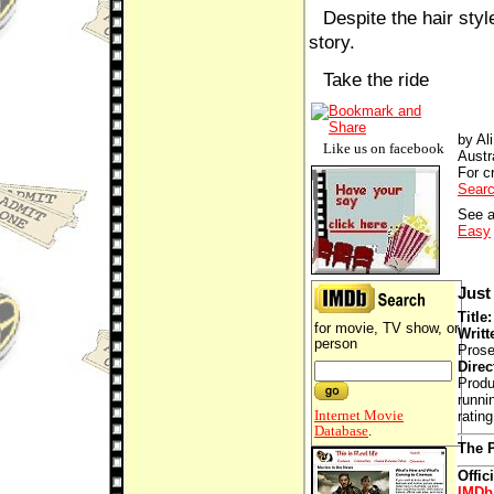
Despite the hair styl
story.
Take the ride
by Al
Like us on facebook
Austr
For cr
Searc
See a
Easy
Just 
Title
for movie, TV show, or
Writt
person
Prose
Direc
Produ
runni
Internet Movie
ratin
Database
.
The P
Offic
IMDb