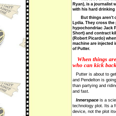
Ryan), is a journalist 
with his hard drinking
But things aren't 
Lydia. They cross the 
hypochondriac Jack Pu
Short) and contract k
(Robert Picardo) when
machine are injected 
of Putter.
When things are 
who can kick back 
Putter is about to get
and Pendelton is going
than partying and ridi
and fast.
Innerspace
is a scie
technology plot. Its a 
device, not the plot itse